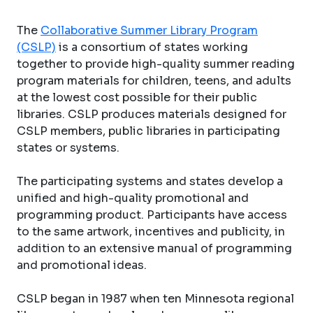
The
Collaborative Summer Library Program
(CSLP)
is a consortium of states working
together to provide high-quality summer reading
program materials for children, teens, and adults
at the lowest cost possible for their public
libraries. CSLP produces materials designed for
CSLP members, public libraries in participating
states or systems.
The participating systems and states develop a
unified and high-quality promotional and
programming product. Participants have access
to the same artwork, incentives and publicity, in
addition to an extensive manual of programming
and promotional ideas.
CSLP began in 1987 when ten Minnesota regional