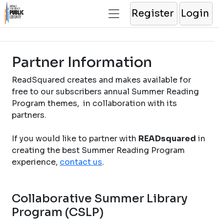
Register
Login
Partner Information
ReadSquared creates and makes available for
free to our subscribers annual Summer Reading
Program themes, in collaboration with its
partners.
If you would like to partner with
READsquared
in
creating the best Summer Reading Program
experience,
contact us
.
Collaborative Summer Library
Program (CSLP)