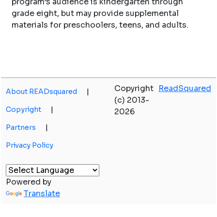
program’s audience is kindergarten through
grade eight, but may provide supplemental
materials for preschoolers, teens, and adults.
Copyright
ReadSquared
About READsquared
|
(c) 2013-
Copyright
|
2026
Partners
|
Privacy Policy
Powered by
Translate