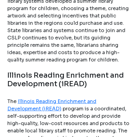
library systems developed a summer library
program for children, choosing a theme, creating
artwork and selecting incentives that public
libraries in the regions could purchase and use.
State libraries and systems continue to join and
CSLP continues to evolve, but its guiding
principle remains the same, librarians sharing
ideas, expertise and costs to produce a high-
quality summer reading program for children.
Illinois Reading Enrichment and
Development (iREAD)
The
Illinois Reading Enrichment and
Development (iREAD)
program is a coordinated,
self-supporting effort to develop and provide
high-quality, low-cost resources and products to
enable local library staff to promote reading. The