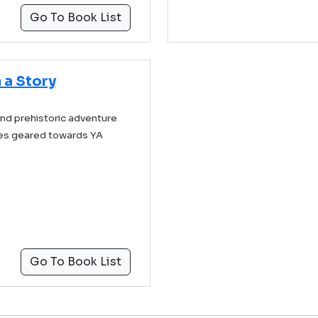
Go To Book List
 a Story
and prehistoric adventure
les geared towards YA
Go To Book List