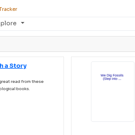
Tracker
xplore
h a Story
great read from these
ological books.