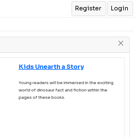
Register
Login
Kids Unearth a Story
Young readers will be immersed in the exciting
world of dinosaur fact and fiction within the
pages of these books.