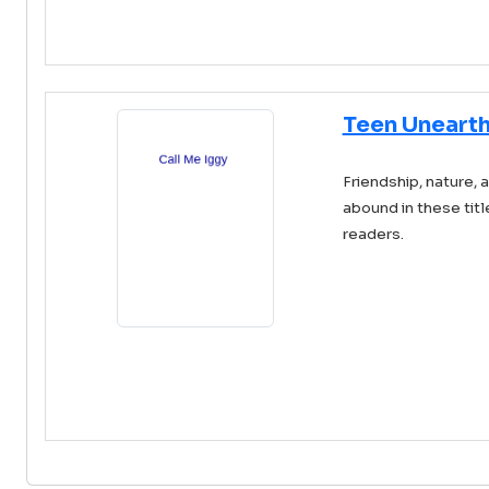
Teen Unearth
Friendship, nature, 
abound in these tit
readers.