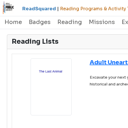
ReadSquared
|
Reading Programs & Activity 
Home
Badges
Reading
Missions
E
Reading Lists
Adult Uneart
Excavate your next 
historical and arche