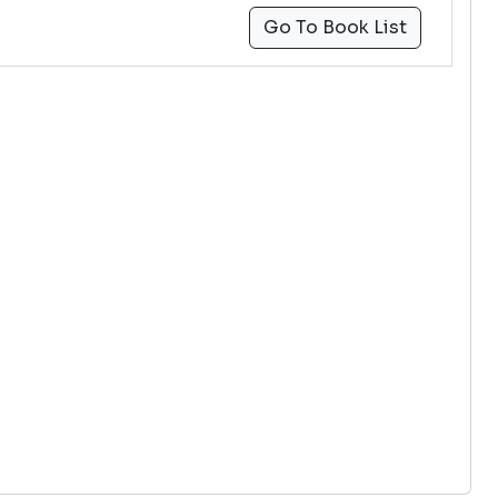
Go To Book List