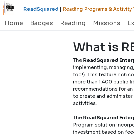
ReadSquared
|
Reading Programs & Activity 
Home
Badges
Reading
Missions
E
What is 
The
ReadSquared Enterp
implementing, managing, 
too!). This feature rich 
more than 1,400 public li
recommendations for an o
to create and administer
activities.
The
ReadSquared Enterp
Program solution incorpo
investment based on fee