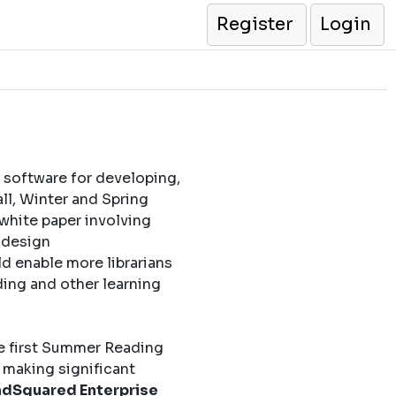
Register
Login
 software for developing,
l, Winter and Spring
 white paper involving
l design
d enable more librarians
ding and other learning
e first Summer Reading
 making significant
dSquared Enterprise