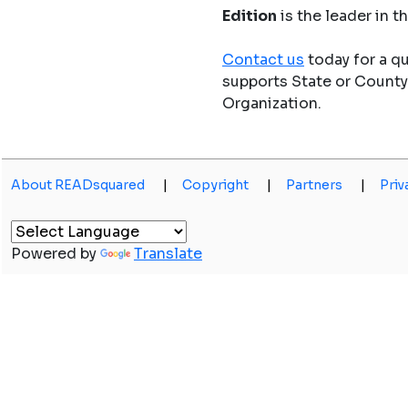
Edition
is the leader in 
Contact us
today for a q
supports State or Count
Organization.
About READsquared
|
Copyright
|
Partners
|
Priv
Powered by
Translate