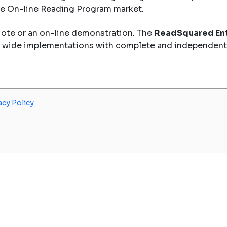
the On-line Reading Program market.
uote or an on-line demonstration. The
ReadSquared Ent
y wide implementations with complete and independent
acy Policy