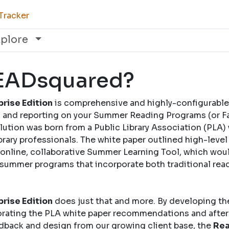
Tracker
xplore
READsquared?
rise Edition
is comprehensive and highly-configurable
and reporting on your Summer Reading Programs (or Fal
solution was born from a Public Library Association (PLA)
brary professionals. The white paper outlined high-leve
nline, collaborative Summer Learning Tool, which woul
 summer programs that incorporate both traditional rea
rise Edition
does just that and more. By developing th
rating the PLA white paper recommendations and after
dback and design from our growing client base, the
Rea