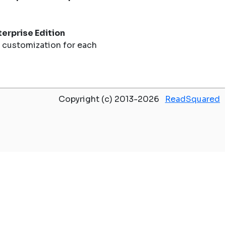
erprise Edition
 customization for each
Copyright (c) 2013-2026
ReadSquared