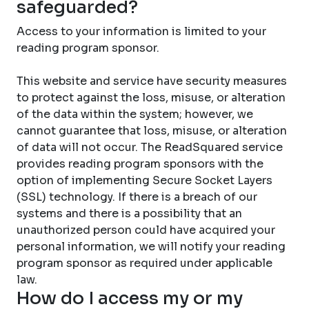
safeguarded?
Access to your information is limited to your
reading program sponsor.
This website and service have security measures
to protect against the loss, misuse, or alteration
of the data within the system; however, we
cannot guarantee that loss, misuse, or alteration
of data will not occur. The ReadSquared service
provides reading program sponsors with the
option of implementing Secure Socket Layers
(SSL) technology. If there is a breach of our
systems and there is a possibility that an
unauthorized person could have acquired your
personal information, we will notify your reading
program sponsor as required under applicable
law.
How do I access my or my