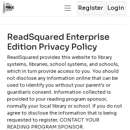
Register
Login
ReadSquared Enterprise
Edition Privacy Policy
ReadSquared provides this website to library
systems, libraries, school systems, and schools,
which in turn provide access to you. You should
not disclose any information online that can be
used to identify you without your parent's or
guardian's consent. Information collected is
provided to your reading program sponsor,
normally your local library or school. If you do not
agree to disclose the information that is being
requested to register, CONTACT YOUR
READING PROGRAM SPONSOR.