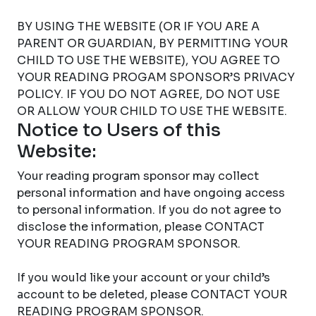
BY USING THE WEBSITE (OR IF YOU ARE A
PARENT OR GUARDIAN, BY PERMITTING YOUR
CHILD TO USE THE WEBSITE), YOU AGREE TO
YOUR READING PROGAM SPONSOR’S PRIVACY
POLICY. IF YOU DO NOT AGREE, DO NOT USE
OR ALLOW YOUR CHILD TO USE THE WEBSITE.
Notice to Users of this
Website:
Your reading program sponsor may collect
personal information and have ongoing access
to personal information. If you do not agree to
disclose the information, please CONTACT
YOUR READING PROGRAM SPONSOR.
If you would like your account or your child’s
account to be deleted, please CONTACT YOUR
READING PROGRAM SPONSOR.