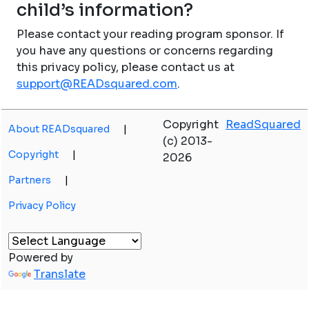
child’s information?
Please contact your reading program sponsor. If
you have any questions or concerns regarding
this privacy policy, please contact us at
support@READsquared.com
.
Copyright
ReadSquared
About READsquared
|
(c) 2013-
Copyright
|
2026
Partners
|
Privacy Policy
Powered by
Translate