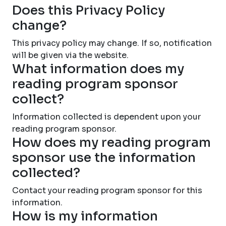
Does this Privacy Policy
change?
This privacy policy may change. If so, notification
will be given via the website.
What information does my
reading program sponsor
collect?
Information collected is dependent upon your
reading program sponsor.
How does my reading program
sponsor use the information
collected?
Contact your reading program sponsor for this
information.
How is my information